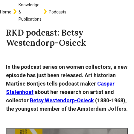
Knowledge
Breadcrumb
Home
&
Podcasts
Publications
RKD podcast: Betsy
Westendorp-Osieck
In the podcast series on women collectors, a new
episode has just been released. Art historian
Martine Bontjes tells podcast maker
Caspar
Stalenhoef
about her research on artist and
collector
Betsy Westendorp-Osieck
(1880-1968),
the youngest member of the Amsterdam Joffers.
Audio