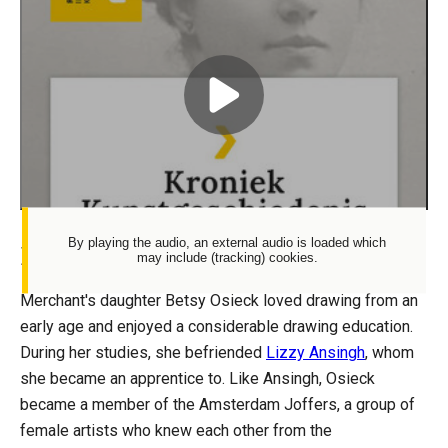
URL
Vrouwelijke
verzamelaars:
Play
Betsy
Spotify
Westendorp-
Osieck
By playing the audio, an external audio is loaded which
Betsy Westendorp-Osieck
may include (tracking) cookies.
Merchant's daughter Betsy Osieck loved drawing from an
early age and enjoyed a considerable drawing education.
During her studies, she befriended
Lizzy Ansingh
, whom
she became an apprentice to. Like Ansingh, Osieck
became a member of the Amsterdam Joffers, a group of
female artists who knew each other from the