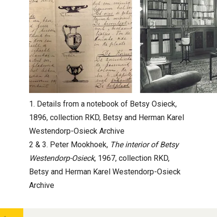
1. Details from a notebook of Betsy Osieck,
1896, collection RKD, Betsy and Herman Karel
Westendorp-Osieck Archive
2 & 3. Peter Mookhoek,
The interior of Betsy
Westendorp-Osieck
, 1967, collection RKD,
Betsy and Herman Karel Westendorp-Osieck
Archive