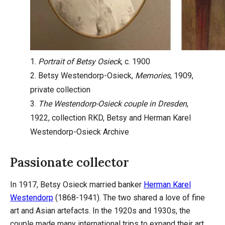
1.
Portrait of Betsy Osieck
, c. 1900
2. Betsy Westendorp-Osieck,
Memories
, 1909,
private collection
3.
The Westendorp-Osieck couple in Dresden
,
1922, collection RKD, Betsy and Herman Karel
Westendorp-Osieck Archive
Passionate collector
In 1917, Betsy Osieck married banker
Herman Karel
Westendorp
(1868-1941). The two shared a love of fine
art and Asian artefacts. In the 1920s and 1930s, the
couple made many international trips to expand their art