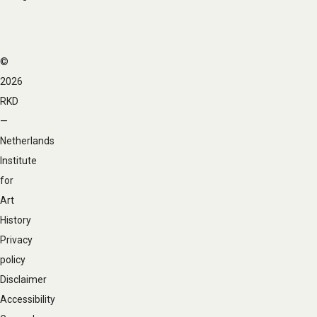
©
Footer
2026
navigation
RKD
—
Netherlands
Institute
for
Art
History
Privacy
policy
Disclaimer
Accessibility