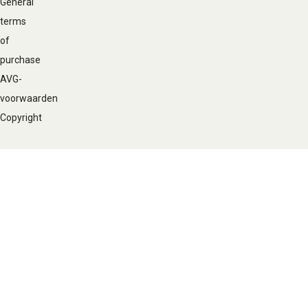
General
terms
of
purchase
AVG-
voorwaarden
Copyright