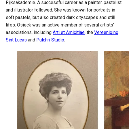
Rijksakademie. A successful career as a painter, pastelist
and illustrator followed. She was known for portraits in
soft pastels, but also created dark cityscapes and still
lifes. Osieck was an active member of several artists'
associations, including
Arti et Amicitiae
, the
Vereeniging
Sint Lucas
and
Pulchri Studio
.