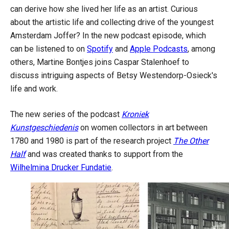
can derive how she lived her life as an artist. Curious
about the artistic life and collecting drive of the youngest
Amsterdam Joffer? In the new podcast episode, which
can be listened to on
Spotify
and
Apple Podcasts
, among
others, Martine Bontjes joins Caspar Stalenhoef to
discuss intriguing aspects of Betsy Westendorp-Osieck's
life and work.
The new series of the podcast
Kroniek
Kunstgeschiedenis
on women collectors in art between
1780 and 1980 is part of the research project
The Other
Half
and was created thanks to support from the
Wilhelmina Drucker Fundatie
.