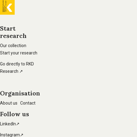
General
information
Start
research
Footer
main
Our collection
Start your research
navigation
Go directly to RKD
Research ↗
Organisation
About us
Contact
Follow us
LinkedIn↗
Instagram↗