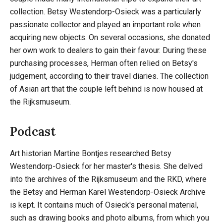
collection. Betsy Westendorp-Osieck was a particularly
passionate collector and played an important role when
acquiring new objects. On several occasions, she donated
her own work to dealers to gain their favour. During these
purchasing processes, Herman often relied on Betsy's
judgement, according to their travel diaries. The collection
of Asian art that the couple left behind is now housed at
the Rijksmuseum.
Podcast
Art historian Martine Bontjes researched Betsy
Westendorp-Osieck for her master's thesis. She delved
into the archives of the Rijksmuseum and the RKD, where
the Betsy and Herman Karel Westendorp-Osieck Archive
is kept. It contains much of Osieck's personal material,
such as drawing books and photo albums, from which you