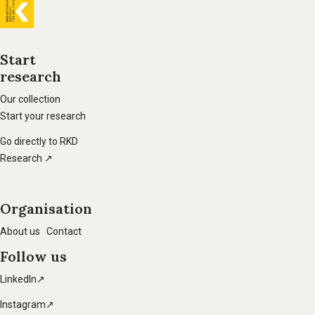
General
information
Start
research
Footer
main
Our collection
Start your research
navigation
Go directly to RKD
Research ↗
Organisation
About us
Contact
Follow us
LinkedIn↗
Instagram↗