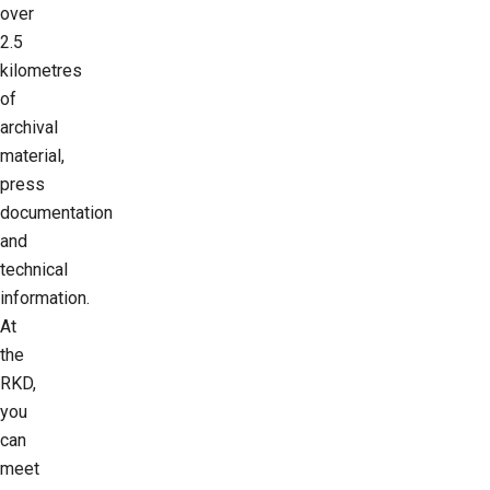
over
2.5
kilometres
of
archival
material,
press
documentation
and
technical
information.
At
the
RKD,
you
can
meet