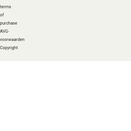
terms
of
purchase
AVG-
voorwaarden
Copyright