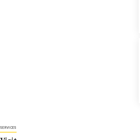
SERVICES