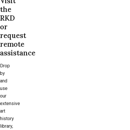
Visit
the
RKD
or
request
remote
assistance
Drop
by
and
use
our
extensive
art
history
library,