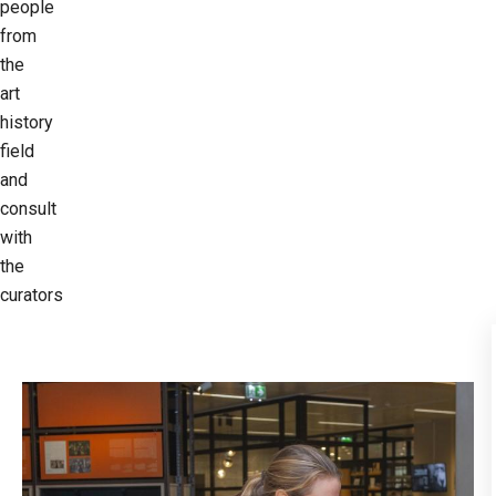
people
from
the
art
history
field
and
consult
with
the
curators