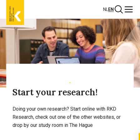
Skip
Search
Menu
NL
EN
to
main
content
Start your research!
Doing your own research? Start online with RKD
Research, check out one of the other websites, or
drop by our study room in The Hague