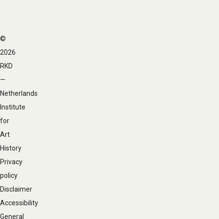
©
Footer
2026
navigation
RKD
—
Netherlands
Institute
for
Art
History
Privacy
policy
Disclaimer
Accessibility
General