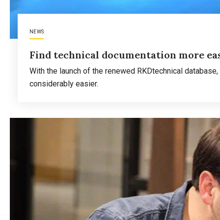
NEWS
Find technical documentation more eas
With the launch of the renewed RKDtechnical database, 
considerably easier.
Read more
about
Find
technical
documentation
more
easily
in
RKD
Research