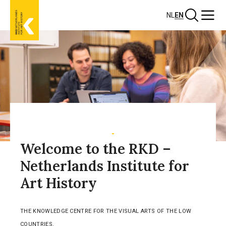
Skip
Search
Menu
NL
EN
to
main
content
Welcome to the RKD –
Netherlands Institute for
Art History
THE KNOWLEDGE CENTRE FOR THE VISUAL ARTS OF THE LOW
COUNTRIES.