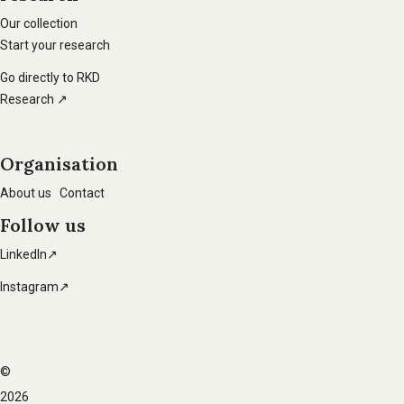
main
Our collection
Start your research
navigation
Go directly to RKD
Research ↗
Organisation
About us
Contact
Follow us
LinkedIn↗
Instagram↗
©
Footer
2026