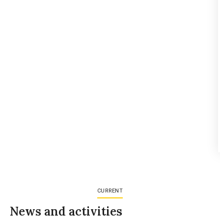
CURRENT
News and activities