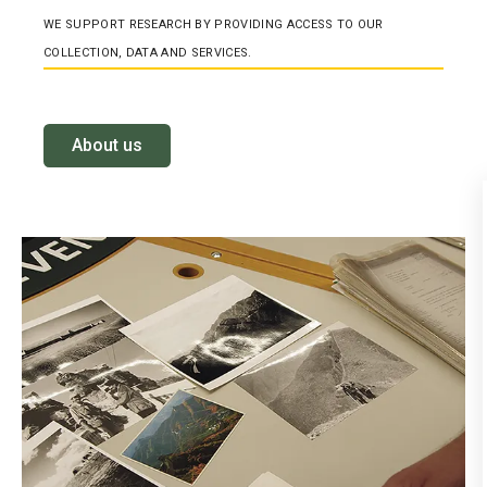
WE SUPPORT RESEARCH BY PROVIDING ACCESS TO OUR
COLLECTION, DATA AND SERVICES.
About us