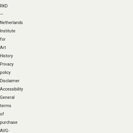
navigation
RKD
—
Netherlands
Institute
for
Art
History
Privacy
policy
Disclaimer
Accessibility
General
terms
of
purchase
AVG-