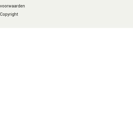
voorwaarden
Copyright