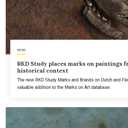
NEWS
RKD Study places marks on paintings f
historical context
The new RKD Study Marks and Brands on Dutch and Flemi
valuable addition to the Marks on Art database.
Read more
about
RKD
Study
places
marks