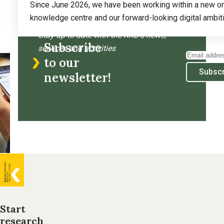
Since June 2026, we have been working within a new organ
knowledge centre and our forward-looking digital ambiti
Read more
about
Stay up to date with the RKD’s news,
Subscribe
The
services and activities
Email
RKD
to our
address
Subscr
completes
newsletter!
its
reorganisation
and
continues
to
build
General
for
the
information
future
Start
research
Footer