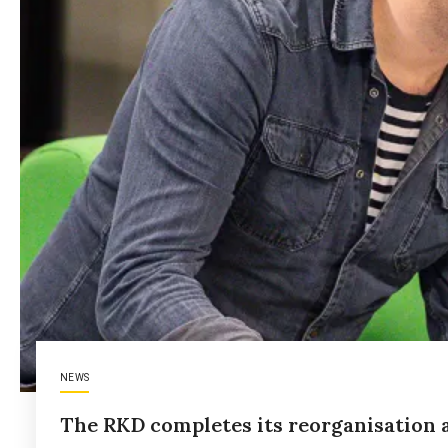
NEWS
The RKD completes its reorganisation a