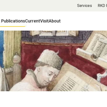
Services
RKD 
 Publications
Current
Visit
About