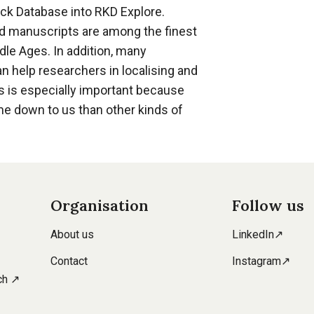
nck Database into RKD Explore.
ed manuscripts are among the finest
dle Ages. In addition, many
n help researchers in localising and
is is especially important because
me down to us than other kinds of
Organisation
Follow us
About us
LinkedIn↗
Contact
Instagram↗
ch ↗