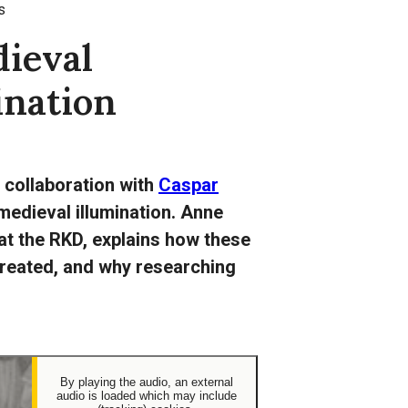
s
ieval
ination
n collaboration with
Caspar
 medieval illumination. Anne
at the RKD, explains how these
reated, and why researching
By playing the audio, an external
audio is loaded which may include