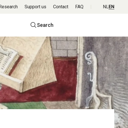
Research
Support us
Contact
FAQ
NL
EN
Top
Search
navigation