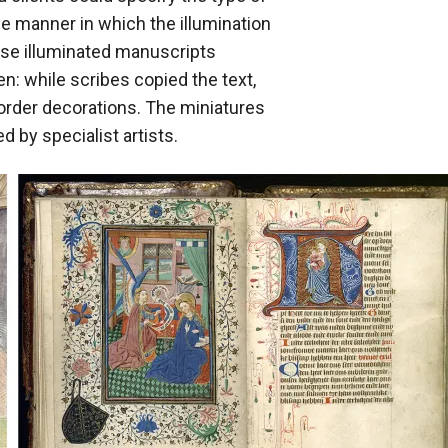
he manner in which the illumination
ese illuminated manuscripts
n: while scribes copied the text,
border decorations. The miniatures
 by specialist artists.