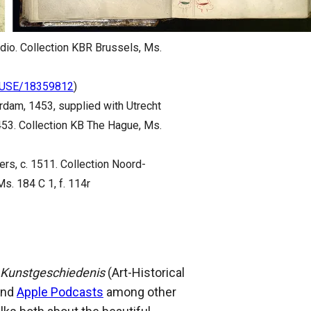
tudio. Collection KBR Brussels, Ms.
ACUSE/18359812
)
rdam, 1453, supplied with Utrecht
453. Collection KB The Hague, Ms.
ers, c. 1511. Collection Noord-
s. 184 C 1, f. 114r
 Kunstgeschiedenis
(Art-Historical
nd
Apple Podcasts
among other