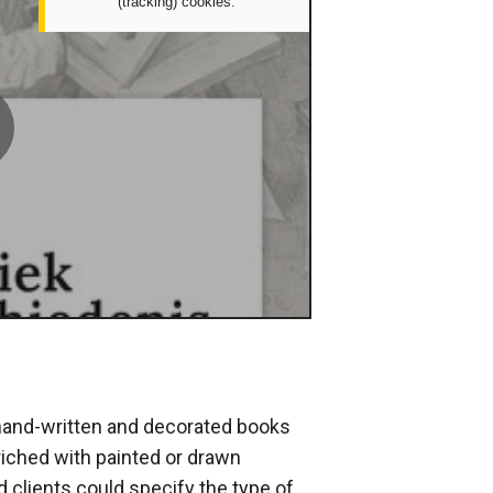
(tracking) cookies.
deleeuwse
verluchting
lay
potify
 hand-written and decorated books
iched with painted or drawn
d clients could specify the type of