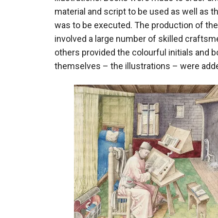
material and script to be used as well as t
was to be executed. The production of th
involved a large number of skilled craftsme
others provided the colourful initials and 
themselves – the illustrations – were added