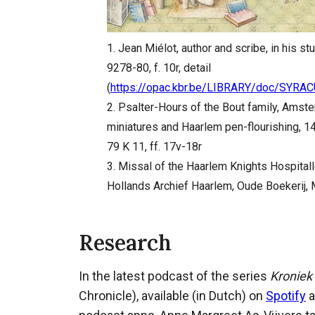
1. Jean Miélot, author and scribe, in his s
9278-80, f. 10r, detail
(
https://opac.kbr.be/LIBRARY/doc/SYR
2. Psalter-Hours of the Bout family, Amste
miniatures and Haarlem pen-flourishing, 1
79 K 11, ff. 17v-18r
3. Missal of the Haarlem Knights Hospitall
Hollands Archief Haarlem, Oude Boekerij, M
Research
In the latest podcast of the series
Kroniek
Chronicle), available (in Dutch) on
Spotify
a