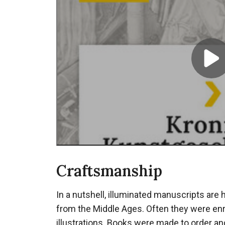
Mid
boek
P
S
Craftsmanship
In a nutshell, illuminated manuscripts are
from the Middle Ages. Often they were enr
illustrations. Books were made to order an