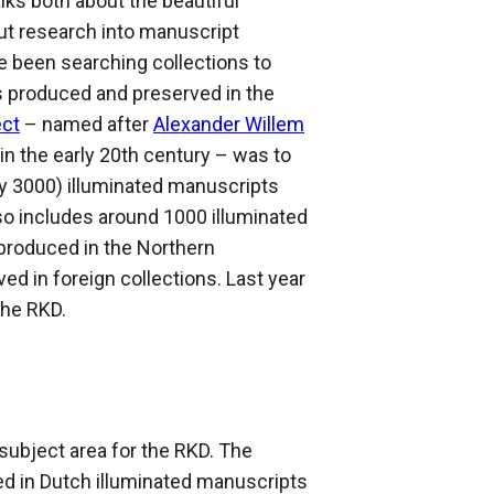
lks both about the beautiful
t research into manuscript
e been searching collections to
s produced and preserved in the
ect
– named after
Alexander Willem
 in the early 20th century – was to
hly 3000) illuminated manuscripts
so includes around 1000 illuminated
produced in the Northern
d in foreign collections. Last year
the RKD.
subject area for the RKD. The
ed in Dutch illuminated manuscripts