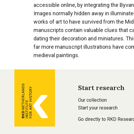
accessible online, by integrating the Byva
Images normally hidden away in illuminat
works of art to have survived from the Mid
manuscripts contain valuable clues that ca
dating their decoration and miniatures. Th
far more manuscript illustrations have co
medieval paintings.
General
Start research
information
Footer
Our collection
main
Start your research
navigation
Go directly to RKD Resear