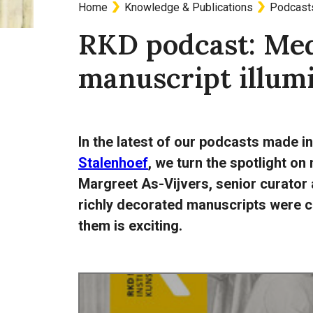
Home
Knowledge & Publications
Podcast
Breadcrumb
RKD podcast: Med
manuscript illum
In the latest of our podcasts made i
Stalenhoef
, we turn the spotlight on
Margreet As-Vijvers, senior curator 
richly decorated manuscripts were c
them is exciting.
Audio
URL