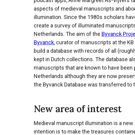
podcast apps, Anne Margreet As-Vijvers ta
aspects of medieval manuscripts and abou
illumination. Since the 1980s scholars hav
create a survey of illuminated manuscript
Netherlands. The aim of the
Byvanck Proj
Byvanck
, curator of manuscripts at the KB
build a database with records of all (roug
kept in Dutch collections. The database al
manuscripts that are known to have been 
Netherlands although they are now preserve
the Byvanck Database was transferred to 
New area of interest
Medieval manuscript illumination is a new 
intention is to make the treasures contain