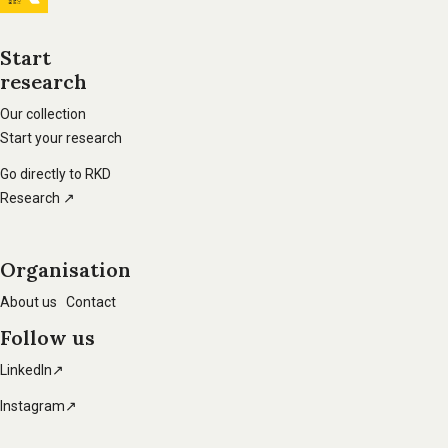
information
Start
research
Footer
main
Our collection
Start your research
navigation
Go directly to RKD
Research ↗
Organisation
About us
Contact
Follow us
LinkedIn↗
Instagram↗