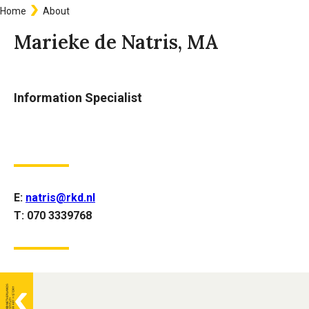
Home
About
Breadcrumb
Marieke de Natris, MA
Information Specialist
E:
natris@rkd.nl
T: 070 3339768
General