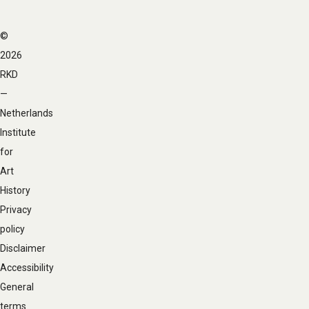
©
Footer
2026
navigation
RKD
—
Netherlands
Institute
for
Art
History
Privacy
policy
Disclaimer
Accessibility
General
terms