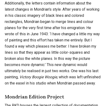
Additionally, the letters contain information about the
latest changes in Mondrian's style. After years of working
in his classic imagery of black lines and colored
rectangles, Mondrian began to merge lines and colour
planes for the very first time after his emigration. He
wrote of this in June 1943: ‘I have changed a little my way
of painting and this effort has taken me entirely. But I
found a way which pleases me better: I have broken my
lines so that they appear as little color-squares and
broken also the white planes. In this way the picture
becomes more dynamic.’ This new dynamic would
ultimately be realised in just two works. One was his last
painting,
Victory Boogie Woogie
, which was left unfinished
on the easel in his studio when Mondrian passed away.
Mondrian Edition Project
The RKD houses the largest collection of documentation