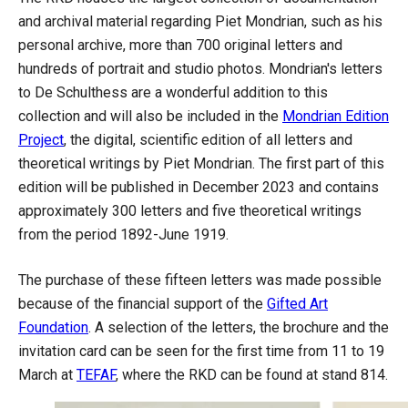
and archival material regarding Piet Mondrian, such as his
personal archive, more than 700 original letters and
hundreds of portrait and studio photos. Mondrian's letters
to De Schulthess are a wonderful addition to this
collection and will also be included in the
Mondrian Edition
Project
, the digital, scientific edition of all letters and
theoretical writings by Piet Mondrian. The first part of this
edition will be published in December 2023 and contains
approximately 300 letters and five theoretical writings
from the period 1892-June 1919.
The purchase of these fifteen letters was made possible
because of the financial support of the
Gifted Art
Foundation
. A selection of the letters, the brochure and the
invitation card can be seen for the first time from 11 to 19
March at
TEFAF
, where the RKD can be found at stand 814.