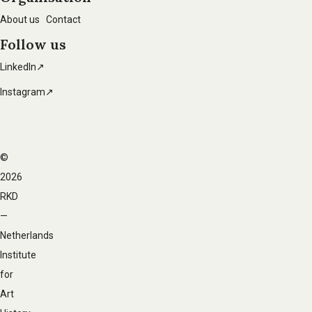
About us
Contact
Follow us
LinkedIn↗
Instagram↗
©
Footer
2026
navigation
RKD
—
Netherlands
Institute
for
Art