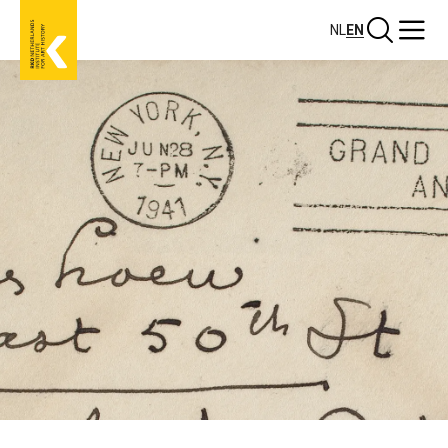
Skip
Search
Menu
NL
EN
to
main
content