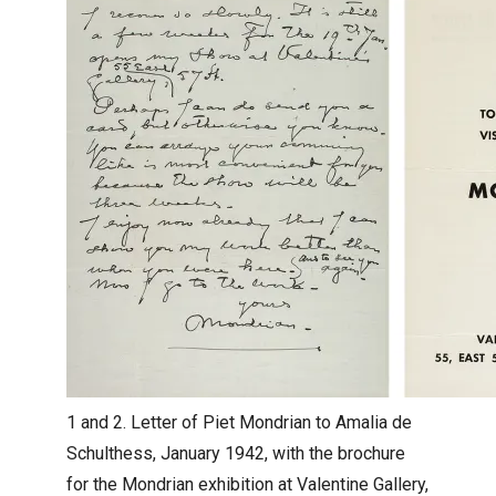
1 and 2. Letter of Piet Mondrian to Amalia de
Schulthess, January 1942, with the brochure
for the Mondrian exhibition at Valentine Gallery,