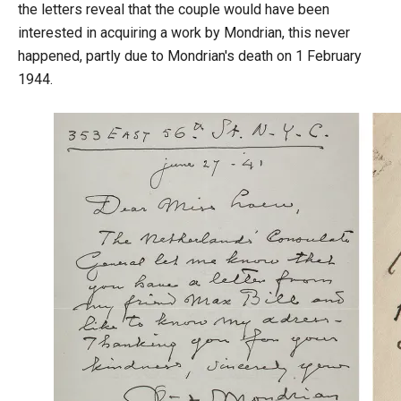
the letters reveal that the couple would have been
interested in acquiring a work by Mondrian, this never
happened, partly due to Mondrian's death on 1 February
1944.