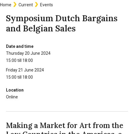
Home
Current
Events
Breadcrumb
Symposium Dutch Bargains
and Belgian Sales
Date and time
Information
Thursday 20 June 2024
15:00 till 18:00
Friday 21 June 2024
15:00 till 18:00
Location
Online
Making a Market for Art from the