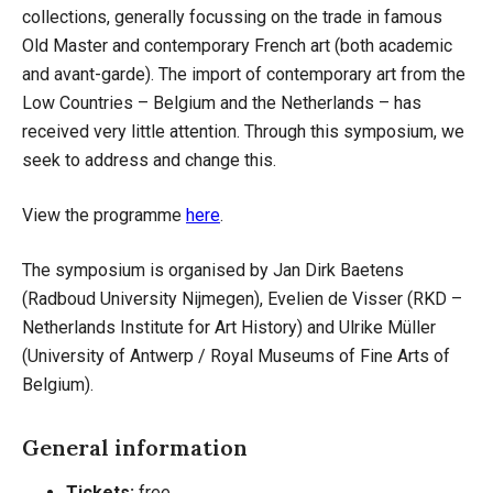
collections, generally focussing on the trade in famous
Old Master and contemporary French art (both academic
and avant-garde). The import of contemporary art from the
Low Countries – Belgium and the Netherlands – has
received very little attention. Through this symposium, we
seek to address and change this.
View the programme
here
.
The symposium is organised by Jan Dirk Baetens
(Radboud University Nijmegen), Evelien de Visser (RKD –
Netherlands Institute for Art History) and Ulrike Müller
(University of Antwerp / Royal Museums of Fine Arts of
Belgium).
General information
Tickets:
free