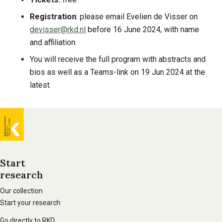
Registration
: please email Evelien de Visser on
devisser@rkd.nl
before 16 June 2024, with name
and affiliation.
You will receive the full program with abstracts and
bios as well as a Teams-link on 19 Jun 2024 at the
latest.
General
information
Start
research
Footer
main
Our collection
Start your research
navigation
Go directly to RKD