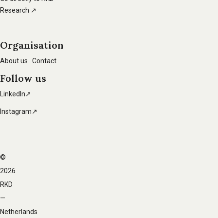
Research ↗
Organisation
About us
Contact
Follow us
LinkedIn↗
Instagram↗
©
Footer
2026
navigation
RKD
—
Netherlands