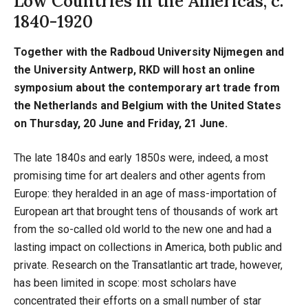
Low Countries in the Americas, c.
1840-1920
Together with the Radboud University Nijmegen and
the University Antwerp, RKD will host an online
symposium about the contemporary art trade from
the Netherlands and Belgium with the United States
on Thursday, 20 June and Friday, 21 June.
The late 1840s and early 1850s were, indeed, a most
promising time for art dealers and other agents from
Europe: they heralded in an age of mass-importation of
European art that brought tens of thousands of work art
from the so-called old world to the new one and had a
lasting impact on collections in America, both public and
private. Research on the Transatlantic art trade, however,
has been limited in scope: most scholars have
concentrated their efforts on a small number of star