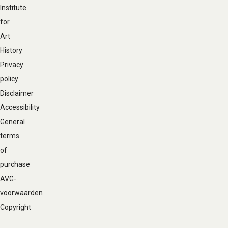
Institute
for
Art
History
Privacy
policy
Disclaimer
Accessibility
General
terms
of
purchase
AVG-
voorwaarden
Copyright