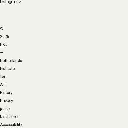
Instagram↗
©
Footer
2026
navigation
RKD
—
Netherlands
Institute
for
Art
History
Privacy
policy
Disclaimer
Accessibility