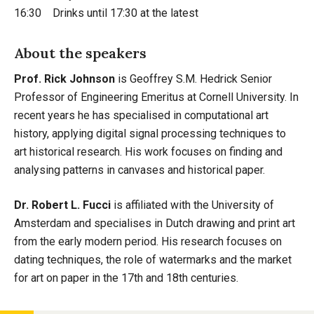
16:30 Drinks until 17:30 at the latest
About the speakers
Prof. Rick Johnson
is Geoffrey S.M. Hedrick Senior
Professor of Engineering Emeritus at Cornell University. In
recent years he has specialised in computational art
history, applying digital signal processing techniques to
art historical research. His work focuses on finding and
analysing patterns in canvases and historical paper.
Dr. Robert L. Fucci
is affiliated with the University of
Amsterdam and specialises in Dutch drawing and print art
from the early modern period. His research focuses on
dating techniques, the role of watermarks and the market
for art on paper in the 17th and 18th centuries.