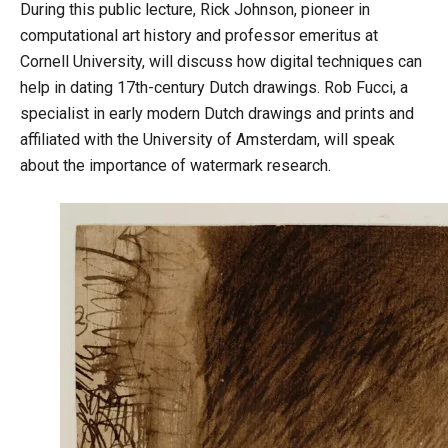
During this public lecture, Rick Johnson, pioneer in
computational art history and professor emeritus at
Cornell University, will discuss how digital techniques can
help in dating 17th-century Dutch drawings. Rob Fucci, a
specialist in early modern Dutch drawings and prints and
affiliated with the University of Amsterdam, will speak
about the importance of watermark research.