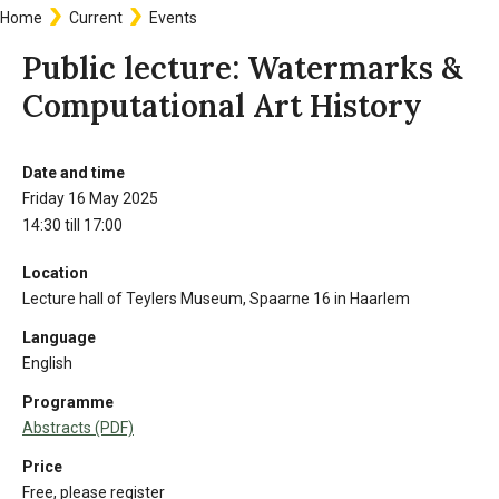
Home
Current
Events
Breadcrumb
Public lecture: Watermarks &
Computational Art History
Date and time
Information
Friday 16 May 2025
14:30 till 17:00
Location
Lecture hall of Teylers Museum, Spaarne 16 in Haarlem
Language
English
Programme
Abstracts (PDF)
Price
Free, please register