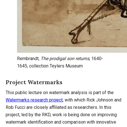
Rembrandt,
The prodigal son returns
, 1640-
1645, collection Teylers Museum
Project Watermarks
This public lecture on watermark analysis is part of the
Watermarks research project
, with which Rick Johnson and
Rob Fucci are closely affiliated as researchers. In this
project, led by the RKD, work is being done on improving
watermark identification and comparison with innovative