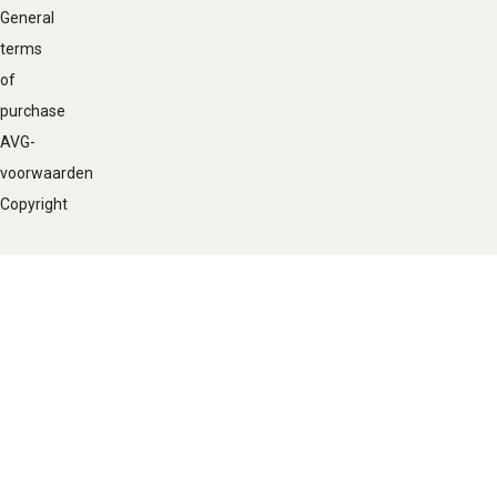
General
terms
of
purchase
AVG-
voorwaarden
Copyright