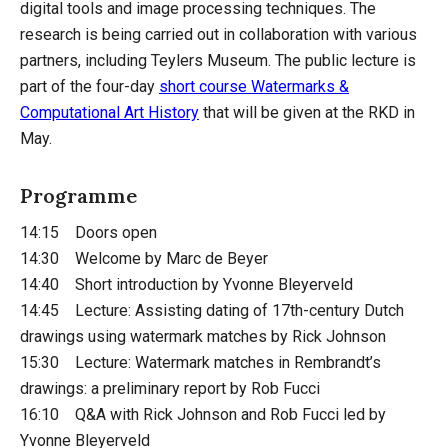
digital tools and image processing techniques. The
research is being carried out in collaboration with various
partners, including Teylers Museum. The public lecture is
part of the four-day
short course Watermarks &
Computational Art History
that will be given at the RKD in
May.
Programme
14:15 Doors open
14:30 Welcome by Marc de Beyer
14:40 Short introduction by Yvonne Bleyerveld
14:45 Lecture: Assisting dating of 17th-century Dutch
drawings using watermark matches by Rick Johnson
15:30 Lecture: Watermark matches in Rembrandt’s
drawings: a preliminary report by Rob Fucci
16:10 Q&A with Rick Johnson and Rob Fucci led by
Yvonne Bleyerveld