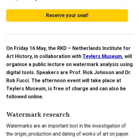
Reserve your seat!
On Friday 16 May, the RKD – Netherlands Institute for
Art History, in collaboration with
Teylers Museum
, will
organise a public lecture on watermark analysis using
digital tools. Speakers are Prof. Rick Johnson and Dr.
Rob Fucci. The afternoon event will take place at
Teylers Museum, is free of charge and can also be
followed online.
Watermark research
Watermarks are an important tool in the investigation of
the origin, production and dating of works of art on paper.