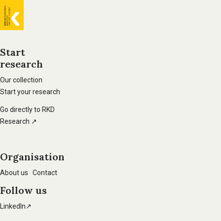
General
information
Start
research
Footer
main
Our collection
Start your research
navigation
Go directly to RKD
Research ↗
Organisation
About us
Contact
Follow us
LinkedIn↗